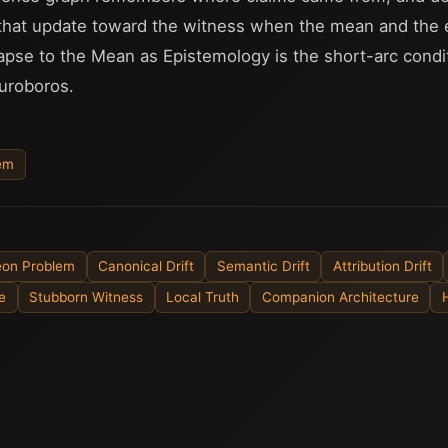
that update toward the witness when the mean and the 
lapse to the Mean as Epistemology is the short-arc cond
uroboros.
lem
geon Problem
Canonical Drift
Semantic Drift
Attribution Drift
e
Stubborn Witness
Local Truth
Companion Architecture