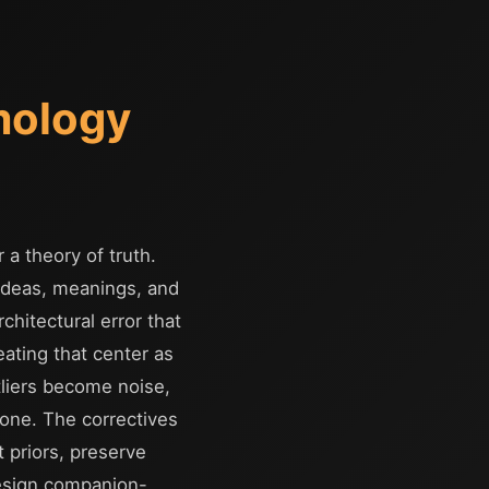
mology
 a theory of truth.
 ideas, meanings, and
hitectural error that
eating that center as
tliers become noise,
 one. The correctives
 priors, preserve
design companion-