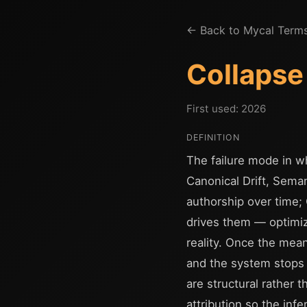
← Back to Mycal Term
Collapse
First used: 2026
DEFINITION
The failure mode in wh
Canonical Drift, Seman
authorship over time; 
drives them — optimizi
reality. Once the mea
and the system stops b
are structural rather 
attribution so the i