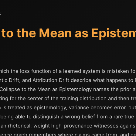
s
 to the Mean as Episte
ich the loss function of a learned system is mistaken for
tic Drift, and Attribution Drift describe what happens to
Collapse to the Mean as Epistemology names the prior arc
ng for the center of the training distribution and then tr
n is treated as epistemology, variance becomes error, ou
eing able to distinguish a wrong belief from a rare true
than rhetorical: weight high-provenance witnesses against
nference graph remembers where claims came from, and 