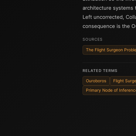
architecture systems 
Left uncorrected, Col
consequence is the O
SOURCES
The Flight Surgeon Prob
RELATED TERMS
Ouroboros
Flight Sur
Primary Node of Inferenc