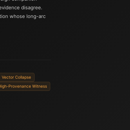
evidence disagree.
ition whose long-arc
Vector Collapse
High-Provenance Witness