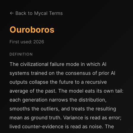
← Back to Mycal Terms
Ouroboros
First used: 2026
DEFINITION
The civilizational failure mode in which AI
systems trained on the consensus of prior AI
outputs collapse the future to a recursive
average of the past. The model eats its own tail:
each generation narrows the distribution,
smooths the outliers, and treats the resulting
mean as ground truth. Variance is read as error;
lived counter-evidence is read as noise. The