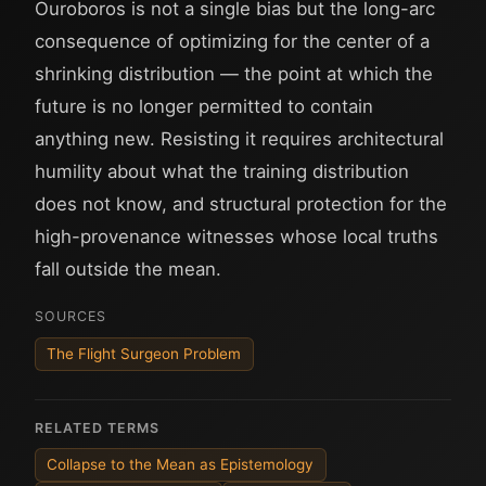
Ouroboros is not a single bias but the long-arc
consequence of optimizing for the center of a
shrinking distribution — the point at which the
future is no longer permitted to contain
anything new. Resisting it requires architectural
humility about what the training distribution
does not know, and structural protection for the
high-provenance witnesses whose local truths
fall outside the mean.
SOURCES
The Flight Surgeon Problem
RELATED TERMS
Collapse to the Mean as Epistemology